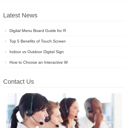
Latest News
Digital Menu Board Guide for R
Top 5 Benefits of Touch Screen
Indoor vs Outdoor Digital Sign
How to Choose an Interactive W
Contact Us