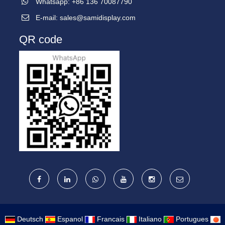
Whatsapp: +86 136 70087790
E-mail:
sales@samidisplay.com
QR code
Deutsch
Espanol
Francais
Italiano
Portugues