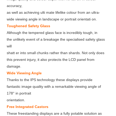
accuracy,
as well as achieving ulti mate lifelike colour from an ultra-
wide viewing angle in landscape or portrait orientati on.
Toughened Safety Glass
Although the tempered glass face is incredibly tough, in
the unlikely event of a breakage the specialised safety glass
will
shatt er into small chunks rather than shards. Not only does
this prevent injury, it also protects the LCD panel from
damage.
Wide Viewing Angle
Thanks to the IPS technology these displays provide
fantastic image quality with a remarkable viewing angle of
178° in portrait
orientation.
Free Integrated Castors
These freestanding displays are a fully potable solution as