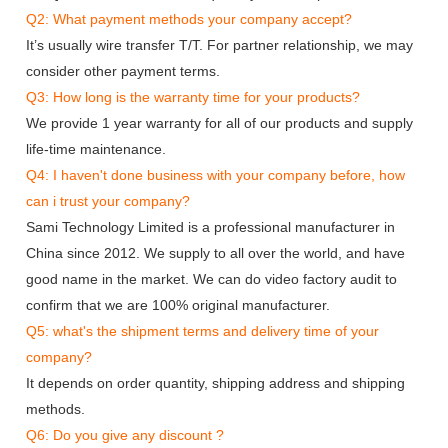
Q2: What payment methods your company accept?
It’s usually wire transfer T/T. For partner relationship, we may
consider other payment terms.
Q3: How long is the warranty time for your products?
We provide 1 year warranty for all of our products and supply
life-time maintenance.
Q4: I haven't done business with your company before, how
can i trust your company?
Sami Technology Limited is a professional manufacturer in
China since 2012. We supply to all over the world, and have
good name in the market. We can do video factory audit to
confirm that we are 100% original manufacturer.
Q5: what's the shipment terms and delivery time of your
company?
It depends on order quantity, shipping address and shipping
methods.
Q6: Do you give any discount ?