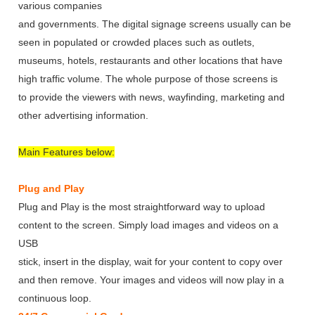
various companies
and governments. The digital signage screens usually can be
seen in populated or crowded places such as outlets,
museums, hotels, restaurants and other locations that have
high traffic volume. The whole purpose of those screens is
to provide the viewers with news, wayfinding, marketing and
other advertising information.
Main Features below:
Plug and Play
Plug and Play is the most straightforward way to upload
content to the screen. Simply load images and videos on a
USB
stick, insert in the display, wait for your content to copy over
and then remove. Your images and videos will now play in a
continuous loop.