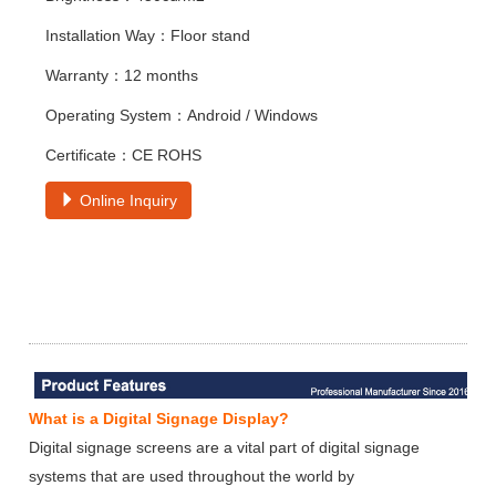
Installation Way：Floor stand
Warranty：12 months
Operating System：Android / Windows
Certificate：CE ROHS
Online Inquiry
What is a Digital Signage Display?
Digital signage screens are a vital part of digital signage
systems that are used throughout the world by