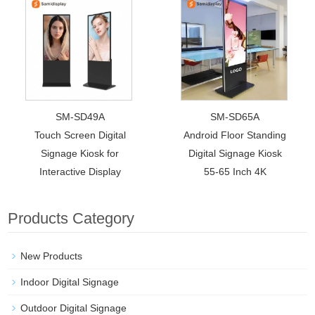
SM-SD49A
SM-SD65A
Touch Screen Digital
Android Floor Standing
Signage Kiosk for
Digital Signage Kiosk
Interactive Display
55-65 Inch 4K
Products Category
New Products
Indoor Digital Signage
Outdoor Digital Signage