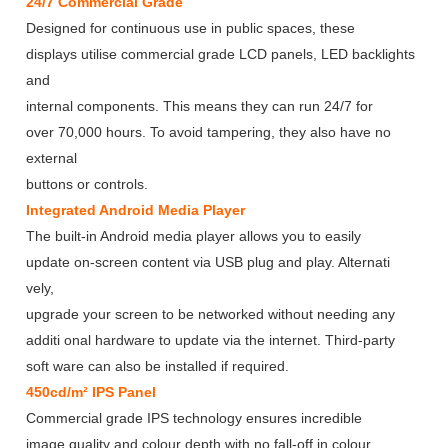
24/7 Commercial Grade
Designed for continuous use in public spaces, these
displays utilise commercial grade LCD panels, LED backlights
and
internal components. This means they can run 24/7 for
over 70,000 hours. To avoid tampering, they also have no
external
buttons or controls.
Integrated Android Media Player
The built-in Android media player allows you to easily
update on-screen content via USB plug and play. Alternati
vely,
upgrade your screen to be networked without needing any
additi onal hardware to update via the internet. Third-party
soft ware can also be installed if required.
450cd/m² IPS Panel
Commercial grade IPS technology ensures incredible
image quality and colour depth with no fall-off in colour