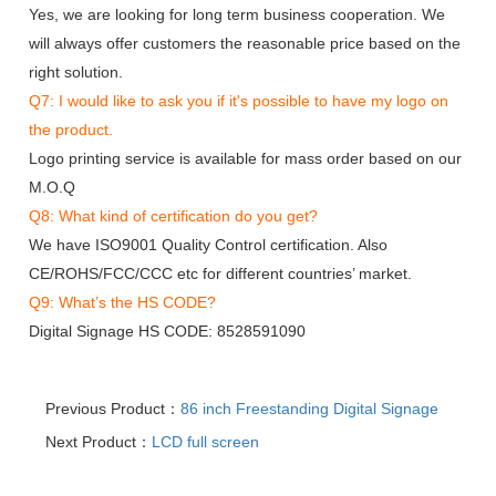
Yes, we are looking for long term business cooperation. We
will always offer customers the reasonable price based on the
right solution.
Q7: I would like to ask you if it's possible to have my logo on
the product.
Logo printing service is available for mass order based on our
M.O.Q
Q8: What kind of certification do you get?
We have ISO9001 Quality Control certification. Also
CE/ROHS/FCC/CCC etc for different countries’ market.
Q9: What’s the HS CODE?
Digital Signage HS CODE: 8528591090
Previous Product：
86 inch Freestanding Digital Signage
Next Product：
LCD full screen