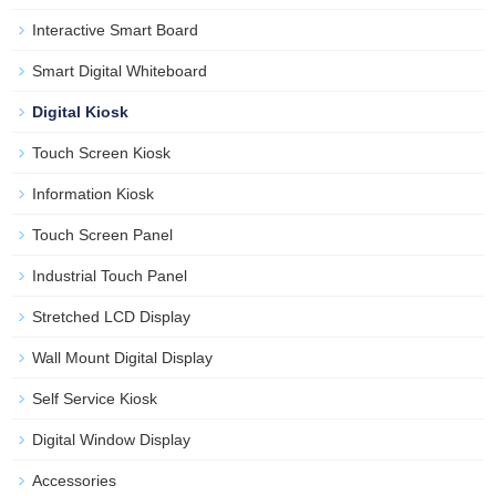
Interactive Smart Board
Smart Digital Whiteboard
Digital Kiosk
Touch Screen Kiosk
Information Kiosk
Touch Screen Panel
Industrial Touch Panel
Stretched LCD Display
Wall Mount Digital Display
Self Service Kiosk
Digital Window Display
Accessories