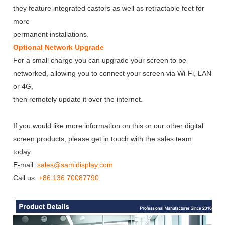
they feature integrated castors as well as retractable feet for
more
permanent installations.
Optional Network Upgrade
For a small charge you can upgrade your screen to be
networked, allowing you to connect your screen via Wi-Fi, LAN
or 4G,
then remotely update it over the internet.
If you would like more information on this or our other digital
screen products, please get in touch with the sales team
today.
E-mail:
sales@samidisplay.com
Call us:
+86 136 70087790