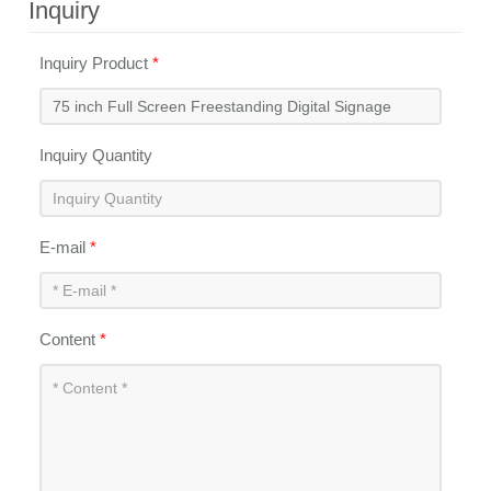
Inquiry
Inquiry Product
*
Inquiry Quantity
E-mail
*
Content
*