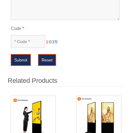
Code
*
Submit
Reset
Related Products