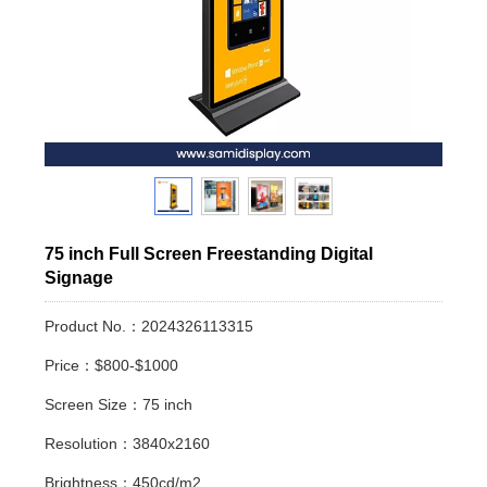
75 inch Full Screen Freestanding Digital
Signage
Product No.：2024326113315
Price：$800-$1000
Screen Size：75 inch
Resolution：3840x2160
Brightness：450cd/m2