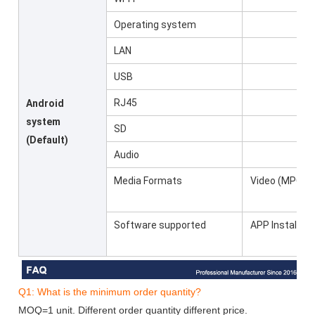
Operating system
LAN
USB
RJ45
Android
system
SD
(Default)
Audio
Media Formats
Video (MPG, A
Software supported
APP Installer, 
Q1: What is the minimum order quantity?
MOQ=1 unit. Different order quantity different price.