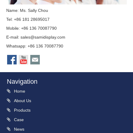
Name: Ms. Sally Chou
Tel: +86 181 28695017
Mobile: +86 136 70087790
E-mail:
sales@samidisplay.com
Whatsapp: +86 136 70087790
Navigation
Home
About Us
Products
Case
News