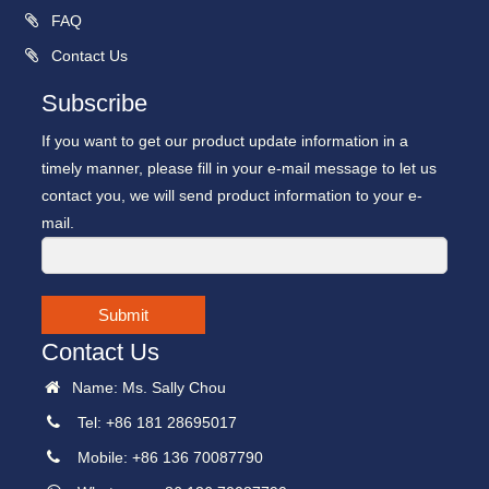
FAQ
Contact Us
Subscribe
If you want to get our product update information in a
timely manner, please fill in your e-mail message to let us
contact you, we will send product information to your e-
mail.
Submit
Contact Us
Name: Ms. Sally Chou
Tel: +86 181 28695017
Mobile: +86 136 70087790