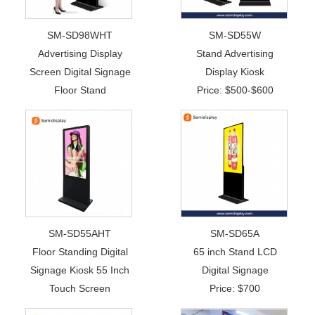
SM-SD98WHT
SM-SD55W
Advertising Display
Stand Advertising
Screen Digital Signage
Display Kiosk
Floor Stand
Price: $500-$600
SM-SD55AHT
SM-SD65A
Floor Standing Digital
65 inch Stand LCD
Signage Kiosk 55 Inch
Digital Signage
Touch Screen
Price: $700