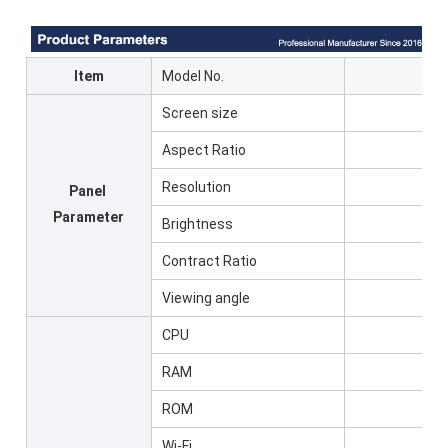
Item
Model No.
Screen size
Aspect Ratio
Resolution
Panel
Parameter
Brightness
Contract Ratio
Viewing angle
CPU
RAM
ROM
Wi-Fi