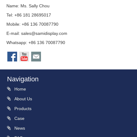
Name: Ms. Sally Chou
Tel: +86 181 28695017
Mobile: +86 136 70087790
E-mail:
sales@samidisplay.com
Whatsapp: +86 136 70087790
Navigation
Home
About Us
Products
Case
News