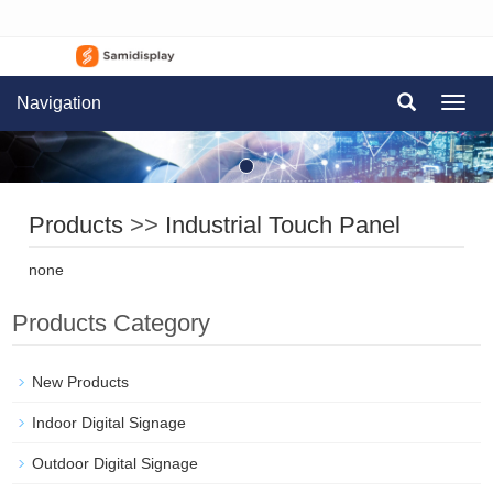
Navigation
Navig
Products
>>
Industrial Touch Panel
none
Products Category
New Products
Indoor Digital Signage
Outdoor Digital Signage