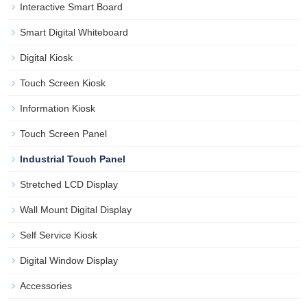
Interactive Smart Board
Smart Digital Whiteboard
Digital Kiosk
Touch Screen Kiosk
Information Kiosk
Touch Screen Panel
Industrial Touch Panel
Stretched LCD Display
Wall Mount Digital Display
Self Service Kiosk
Digital Window Display
Accessories