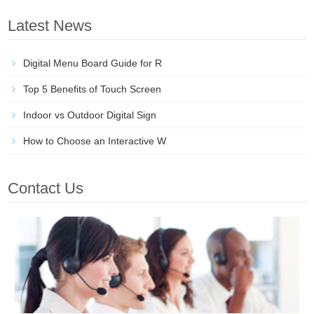
Latest News
Digital Menu Board Guide for R
Top 5 Benefits of Touch Screen
Indoor vs Outdoor Digital Sign
How to Choose an Interactive W
Contact Us