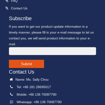
FAQ
Contact Us
Subscribe
If you want to get our product update information in a
timely manner, please fill in your e-mail message to let us
contact you, we will send product information to your e-
mail.
Submit
Contact Us
Name: Ms. Sally Chou
Tel: +86 181 28695017
Mobile: +86 136 70087790
Whatsapp: +86 136 70087790