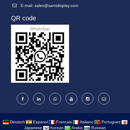
E-mail:
sales@samidisplay.com
QR code
Deutsch
Espanol
Francais
Italiano
Portugues
Japanese
Korean
Arabic
Russian